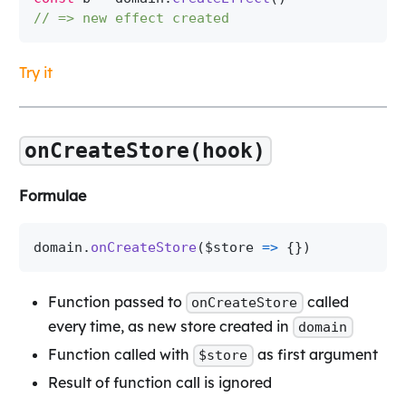
// => new effect created
Try it
onCreateStore(hook)
Formulae
domain
.
onCreateStore
(
$store 
=>
{
}
)
Function passed to
called
onCreateStore
every time, as new store created in
domain
Function called with
as first argument
$store
Result of function call is ignored