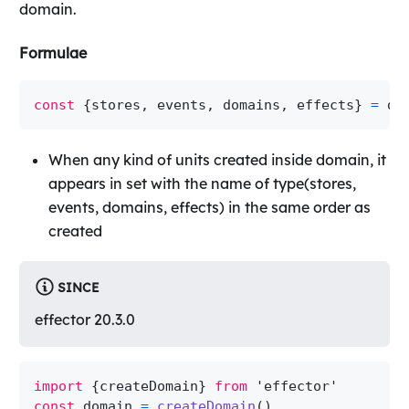
domain.
Formulae
const
{
stores
,
 events
,
 domains
,
 effects
}
=
 do
When any kind of units created inside domain, it
appears in set with the name of type(stores,
events, domains, effects) in the same order as
created
SINCE
effector 20.3.0
import
{
createDomain
}
from
'effector'
const
 domain 
=
createDomain
(
)