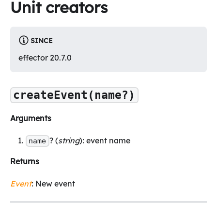
Unit creators
SINCE
effector 20.7.0
createEvent(name?)
Arguments
? (
string
): event name
name
Returns
Event
: New event