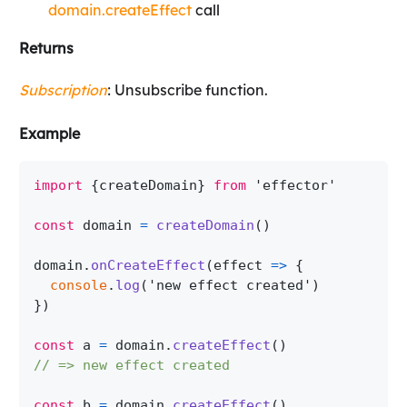
domain.createEffect
call
Returns
Subscription
: Unsubscribe function.
Example
import
{
createDomain
}
from
'effector'
const
 domain 
=
createDomain
(
)
domain
.
onCreateEffect
(
effect
=>
{
console
.
log
(
'new effect created'
)
}
)
const
 a 
=
 domain
.
createEffect
(
)
// => new effect created
const
 b 
=
 domain
.
createEffect
(
)