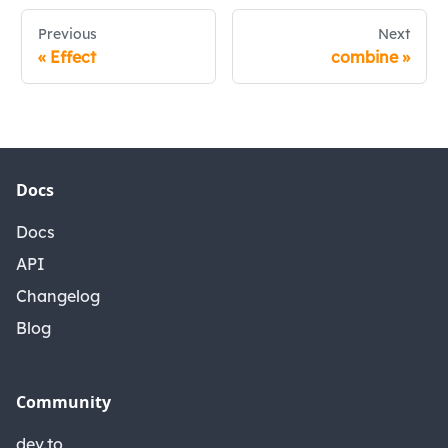
Previous
Next
«
Effect
combine
»
Docs
Docs
API
Changelog
Blog
Community
dev.to