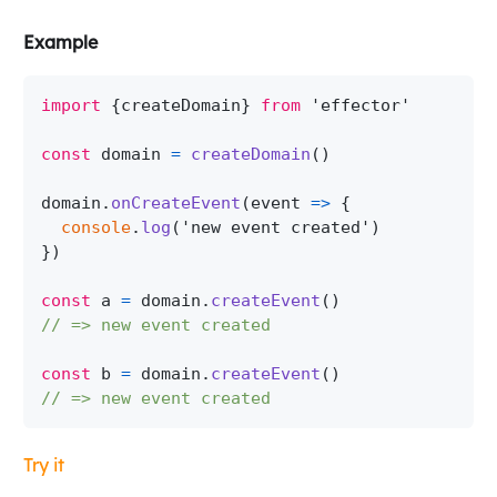
Example
import
{
createDomain
}
from
'effector'
const
 domain 
=
createDomain
(
)
domain
.
onCreateEvent
(
event
=>
{
console
.
log
(
'new event created'
)
}
)
const
 a 
=
 domain
.
createEvent
(
)
// => new event created
const
 b 
=
 domain
.
createEvent
(
)
// => new event created
Try it