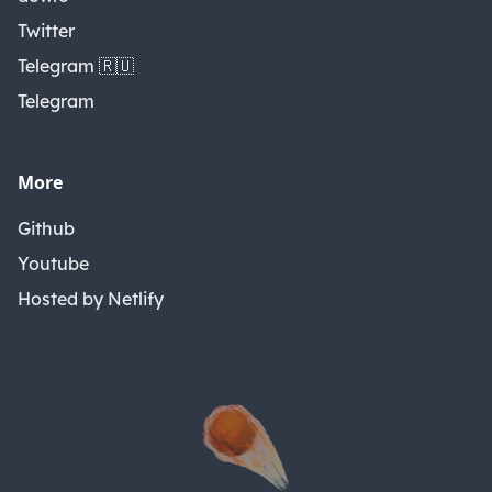
Twitter
Telegram 🇷🇺
Telegram
More
Github
Youtube
Hosted by Netlify