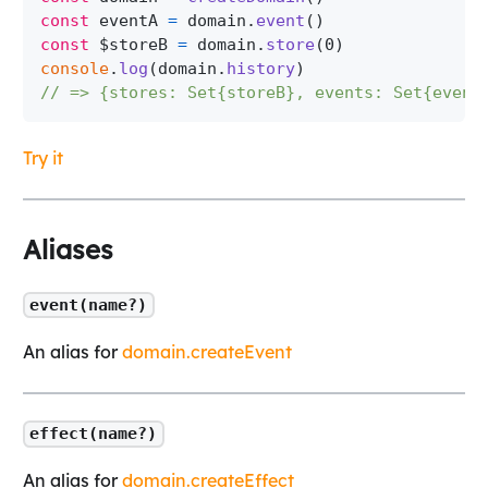
const
 eventA 
=
 domain
.
event
(
)
const
 $storeB 
=
 domain
.
store
(
0
)
console
.
log
(
domain
.
history
)
// => {stores: Set{storeB}, events: Set{event
Try it
Aliases
event(name?)
An alias for
domain.createEvent
effect(name?)
An alias for
domain.createEffect