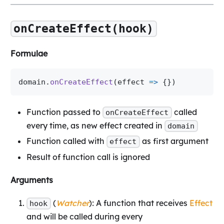
onCreateEffect(hook)
Formulae
domain
.
onCreateEffect
(
effect 
=>
{
}
)
Function passed to
called
onCreateEffect
every time, as new effect created in
domain
Function called with
as first argument
effect
Result of function call is ignored
Arguments
(
Watcher
): A function that receives
Effect
hook
and will be called during every