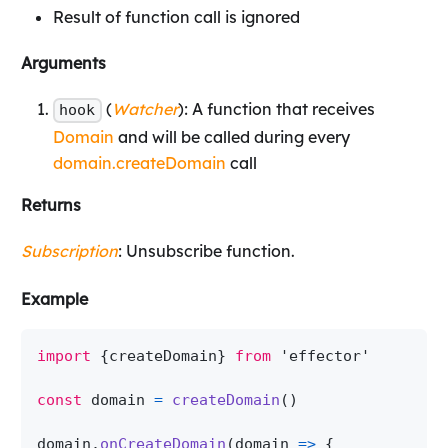
Result of function call is ignored
Arguments
(
Watcher
): A function that receives
hook
Domain
and will be called during every
domain.createDomain
call
Returns
Subscription
: Unsubscribe function.
Example
import
{
createDomain
}
from
'effector'
const
 domain 
=
createDomain
(
)
domain
.
onCreateDomain
(
domain
=>
{