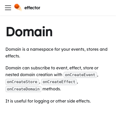
effector
Domain
Domain is a namespace for your events, stores and
effects.
Domain can subscribe to event, effect, store or
nested domain creation with
,
onCreateEvent
,
,
onCreateStore
onCreateEffect
methods.
onCreateDomain
It is useful for logging or other side effects.