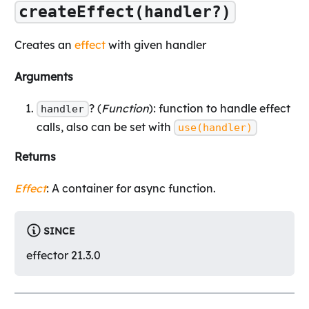
createEffect(handler?)
Creates an
effect
with given handler
Arguments
? (
Function
): function to handle effect
handler
calls, also can be set with
use(handler)
Returns
Effect
: A container for async function.
SINCE
effector 21.3.0