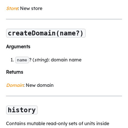
Store
: New store
createDomain(name?)
Arguments
? (
string
): domain name
name
Returns
Domain
: New domain
history
Contains mutable read-only sets of units inside