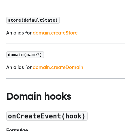
store(defaultState)
An alias for
domain.createStore
domain(name?)
An alias for
domain.createDomain
Domain hooks
onCreateEvent(hook)
Formulae