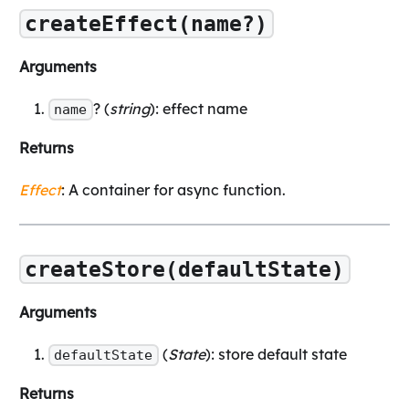
createEffect(name?)
Arguments
? (
string
): effect name
name
Returns
Effect
: A container for async function.
createStore(defaultState)
Arguments
(
State
): store default state
defaultState
Returns