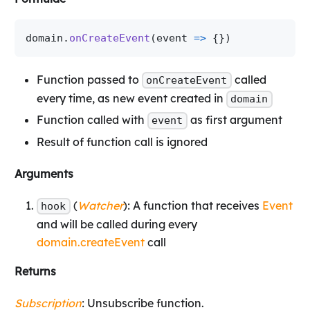
domain
.
onCreateEvent
(
event 
=>
{
}
)
Function passed to
called
onCreateEvent
every time, as new event created in
domain
Function called with
as first argument
event
Result of function call is ignored
Arguments
(
Watcher
): A function that receives
Event
hook
and will be called during every
domain.createEvent
call
Returns
Subscription
: Unsubscribe function.