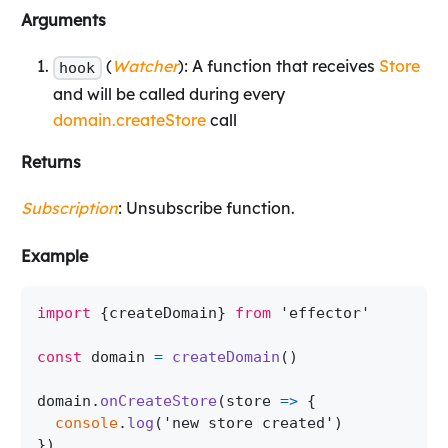
Arguments
(
Watcher
): A function that receives
Store
hook
and will be called during every
domain.createStore
call
Returns
Subscription
: Unsubscribe function.
Example
import
{
createDomain
}
from
'effector'
const
 domain 
=
createDomain
(
)
domain
.
onCreateStore
(
store
=>
{
console
.
log
(
'new store created'
)
}
)