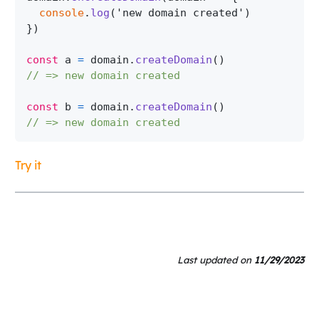
console
.
log
(
'new domain created'
)
}
)
const
 a 
=
 domain
.
createDomain
(
)
// => new domain created
const
 b 
=
 domain
.
createDomain
(
)
// => new domain created
Try it
Last updated
on
11/29/2023