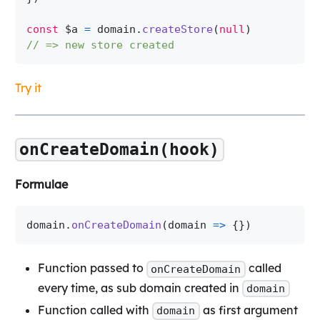
const
 $a 
=
 domain
.
createStore
(
null
)
// => new store created
Try it
onCreateDomain(hook)
Formulae
domain
.
onCreateDomain
(
domain 
=>
{
}
)
Function passed to
called
onCreateDomain
every time, as sub domain created in
domain
Function called with
as first argument
domain