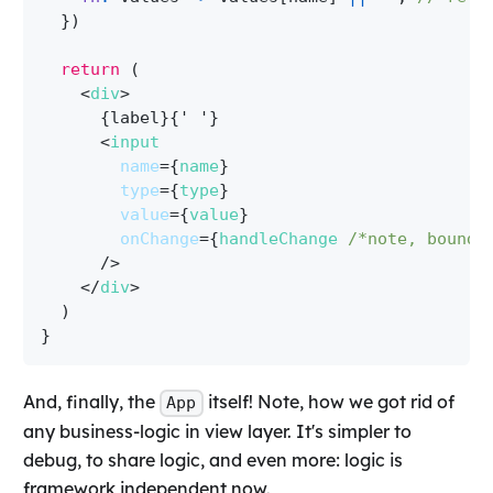
}
)
return
(
<
div
>
{
label
}
{
' '
}
<
input
name
=
{
name
}
type
=
{
type
}
value
=
{
value
}
onChange
=
{
handleChange 
/*note, bound 
/>
</
div
>
)
}
And, finally, the
itself! Note, how we got rid of
App
any business-logic in view layer. It's simpler to
debug, to share logic, and even more: logic is
framework independent now.