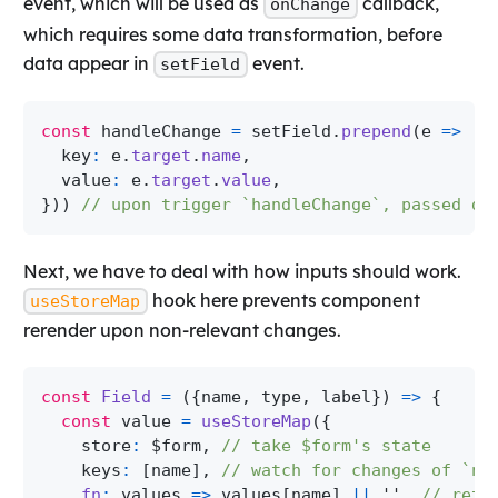
event, which will be used as
callback,
onChange
which requires some data transformation, before
data appear in
event.
setField
const
 handleChange 
=
 setField
.
prepend
(
e
=>
(
{
  key
:
 e
.
target
.
name
,
  value
:
 e
.
target
.
value
,
}
)
)
// upon trigger `handleChange`, passed da
Next, we have to deal with how inputs should work.
hook here prevents component
useStoreMap
rerender upon non-relevant changes.
const
Field
=
(
{
name
,
 type
,
 label
}
)
=>
{
const
 value 
=
useStoreMap
(
{
    store
:
 $form
,
// take $form's state
    keys
:
[
name
]
,
// watch for changes of `na
fn
:
values
=>
 values
[
name
]
||
''
,
// retr