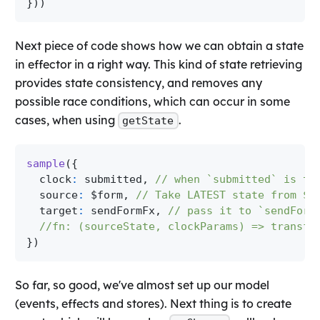
}
)
)
Next piece of code shows how we can obtain a state
in effector in a right way. This kind of state retrieving
provides state consistency, and removes any
possible race conditions, which can occur in some
cases, when using
.
getState
sample
(
{
  clock
:
 submitted
,
// when `submitted` is tr
  source
:
 $form
,
// Take LATEST state from $f
  target
:
 sendFormFx
,
// pass it to `sendForm
//fn: (sourceState, clockParams) => transfo
}
)
So far, so good, we've almost set up our model
(events, effects and stores). Next thing is to create