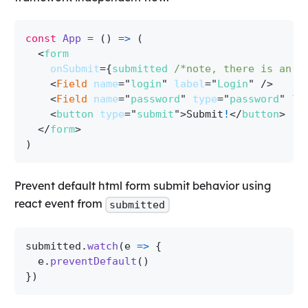
const
App
=
(
)
=>
(
<
form
onSubmit
=
{
submitted 
/*note, there is an e
<
Field
name
=
"
login
"
label
=
"
Login
"
/>
<
Field
name
=
"
password
"
type
=
"
password
"
la
<
button
type
=
"
submit
"
>
Submit
!
</
button
>
</
form
>
)
Prevent default html form submit behavior using
react event from
submitted
submitted
.
watch
(
e
=>
{
  e
.
preventDefault
(
)
}
)