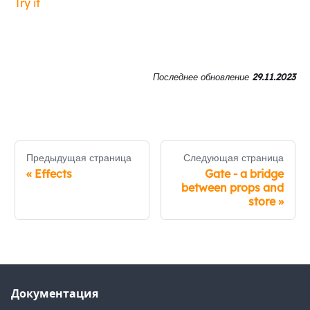
Try it
Последнее обновление
29.11.2023
Предыдущая страница
Следующая страница
«
Effects
Gate - a bridge
between props and
store
»
Документация