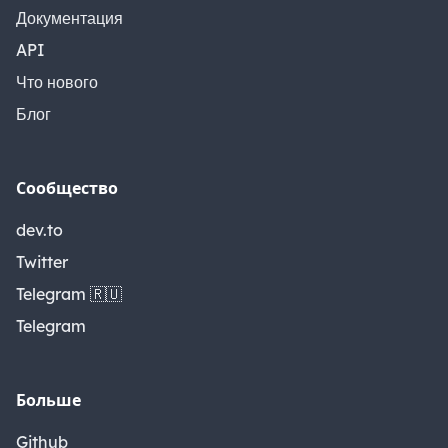
Документация
API
Что нового
Блог
Сообщество
dev.to
Twitter
Telegram 🇷🇺
Telegram
Больше
Github