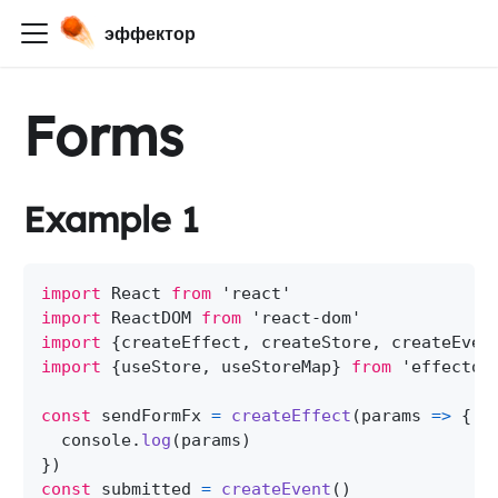
эффектор
Forms
Example 1
import
 React 
from
'react'
import
 ReactDOM 
from
'react-dom'
import
{
createEffect
,
 createStore
,
 createEven
import
{
useStore
,
 useStoreMap
}
from
'effector
const
 sendFormFx 
=
createEffect
(
params
=>
{
  console
.
log
(
params
)
}
)
const
 submitted 
=
createEvent
(
)