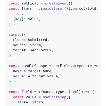
const
 setField 
=
createEvent
(
)
const
 $form 
=
createStore
(
{
}
)
.
on
(
setField
,
(
s
...
s
,
[
key
]
:
 value
,
}
)
)
sample
(
{
  clock
:
 submitted
,
  source
:
 $form
,
  target
:
 sendFormFx
,
}
)
const
 handleChange 
=
 setField
.
prepend
(
e
=>
(
{
  key
:
 e
.
target
.
name
,
  value
:
 e
.
target
.
value
,
}
)
)
const
Field
=
(
{
name
,
 type
,
 label
}
)
=>
{
const
 value 
=
useStoreMap
(
{
    store
:
 $form
,