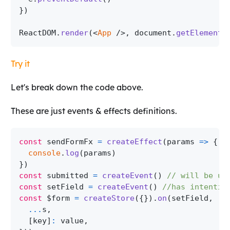
}
)
ReactDOM
.
render
(
<
App
/>
,
 document
.
getElementB
Try it
Let's break down the code above.
These are just events & effects definitions.
const
 sendFormFx 
=
createEffect
(
params
=>
{
console
.
log
(
params
)
}
)
const
 submitted 
=
createEvent
(
)
// will be us
const
 setField 
=
createEvent
(
)
//has intentio
const
 $form 
=
createStore
(
{
}
)
.
on
(
setField
,
(
s
...
s
,
[
key
]
:
 value
,