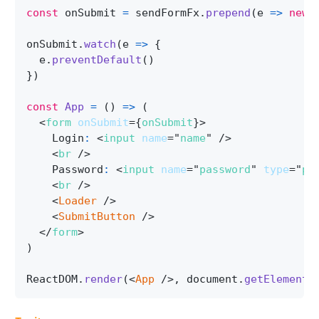
const
 onSubmit 
=
 sendFormFx
.
prepend
(
e
=>
new
onSubmit
.
watch
(
e
=>
{
  e
.
preventDefault
(
)
}
)
const
App
=
(
)
=>
(
<
form
onSubmit
=
{
onSubmit
}
>
    Login
:
<
input
name
=
"
name
"
/>
<
br
/>
    Password
:
<
input
name
=
"
password
"
type
=
"
pa
<
br
/>
<
Loader
/>
<
SubmitButton
/>
</
form
>
)
ReactDOM
.
render
(
<
App
/>
,
 document
.
getElementB