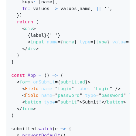
    keys
:
[
name
]
,
fn
:
values
=>
 values
[
name
]
||
''
,
}
)
return
(
<
div
>
{
label
}
{
' '
}
<
input
name
=
{
name
}
type
=
{
type
}
value
=
{
v
</
div
>
)
}
const
App
=
(
)
=>
(
<
form
onSubmit
=
{
submitted
}
>
<
Field
name
=
"
login
"
label
=
"
Login
"
/>
<
Field
name
=
"
password
"
type
=
"
password
"
la
<
button
type
=
"
submit
"
>
Submit
!
</
button
>
</
form
>
)
submitted
.
watch
(
e
=>
{
  e
.
preventDefault
(
)