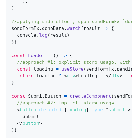
)
,
)
//applying side-effect, upon sendFormFx `done
sendFormFx
.
doneData
.
watch
(
result
=>
{
  console
.
log
(
result
)
}
)
const
Loader
=
(
)
=>
{
//approach #1: explicit store usage, with h
const
 loading 
=
useStore
(
sendFormFx
.
pending
return
 loading 
?
<
div
>
Loading
...
</
div
>
:
nu
}
const
 SubmitButton 
=
createComponent
(
sendForm
//approach #2: implicit store usage
<
button
disabled
=
{
loading
}
type
=
"
submit
"
>
    Submit
</
button
>
)
)