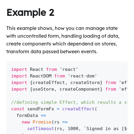
Example 2
This example shows, how you can manage state
with uncontrolled form, handling loading of data,
create components which dependend on stores,
transform data passed between events.
import
 React 
from
'react'
import
 ReactDOM 
from
'react-dom'
import
{
createEffect
,
 createStore
}
from
'effe
import
{
useStore
,
 createComponent
}
from
'effe
//defining simple Effect, which results a str
const
 sendFormFx 
=
createEffect
(
formData
=>
new
Promise
(
rs
=>
setTimeout
(
rs
,
1000
,
`
Signed in as [
${
f