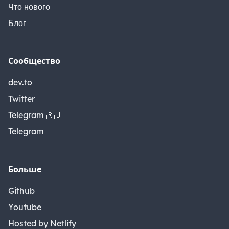
Что нового
Блог
Сообщество
dev.to
Twitter
Telegram 🇷🇺
Telegram
Больше
Github
Youtube
Hosted by Netlify