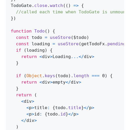
TodoGate
.
close
.
watch
(
(
)
=>
{
//called each time when TodoGate is unmount
}
)
function
Todo
(
)
{
const
 todo 
=
useStore
(
$todo
)
const
 loading 
=
useStore
(
getTodoFx
.
pending
)
if
(
loading
)
{
return
<
div
>
Loading
...
<
/
div
>
}
if
(
Object
.
keys
(
todo
)
.
length
===
0
)
{
return
<
div
>
empty
<
/
div
>
}
return
(
<
div
>
<
p
>
title
:
{
todo
.
title
}
<
/
p
>
<
p
>
id
:
{
todo
.
id
}
<
/
p
>
<
/
div
>
)