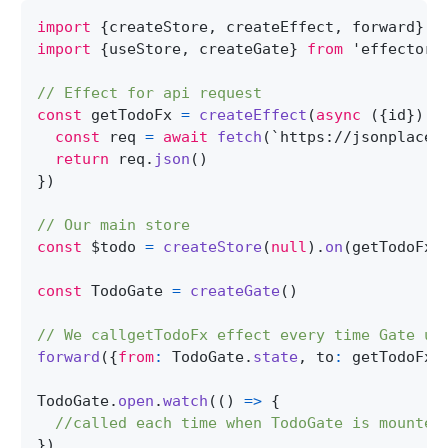
import
{
createStore
,
 createEffect
,
 forward
}
f
import
{
useStore
,
 createGate
}
from
'effector-
// Effect for api request
const
 getTodoFx 
=
createEffect
(
async
(
{
id
}
)
=
const
 req 
=
await
fetch
(
`
https://jsonplaceh
return
 req
.
json
(
)
}
)
// Our main store
const
 $todo 
=
createStore
(
null
)
.
on
(
getTodoFx
.
const
TodoGate
=
createGate
(
)
// We callgetTodoFx effect every time Gate up
forward
(
{
from
:
TodoGate
.
state
,
 to
:
 getTodoFx
}
TodoGate
.
open
.
watch
(
(
)
=>
{
//called each time when TodoGate is mounted
}
)