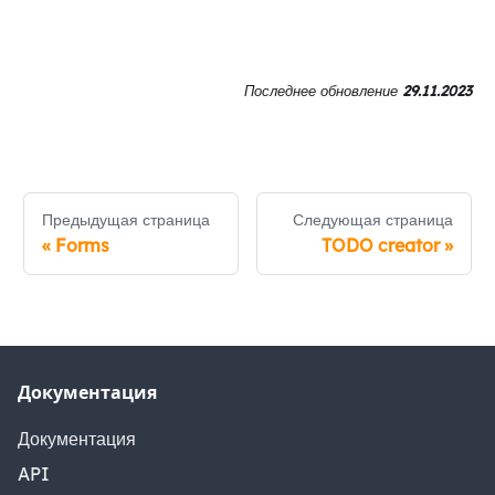
Последнее обновление
29.11.2023
Предыдущая страница
Следующая страница
«
Forms
TODO creator
»
Документация
Документация
API