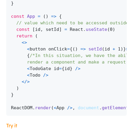
}
const
App
=
(
)
=>
{
// value which need to be accessed outside 
const
[
id
,
 setId
]
=
React
.
useState
(
0
)
return
(
<
>
<
button onClick
=
{
(
)
=>
setId
(
id 
+
1
)
}
>
G
{
/*In this situation, we have the abili
      render a component and make a request, 
<
TodoGate
 id
=
{
id
}
/
>
<
Todo
/
>
<
/
>
)
}
ReactDOM
.
render
(
<
App
/
>
,
document
.
getElementB
Try it