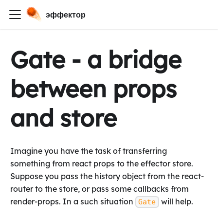
эффектор
Gate - a bridge
between props
and store
Imagine you have the task of transferring
something from react props to the effector store.
Suppose you pass the history object from the react-
router to the store, or pass some callbacks from
render-props. In a such situation
will help.
Gate