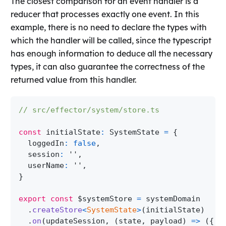
The closest comparison for an event handler is a
reducer that processes exactly one event. In this
example, there is no need to declare the types with
which the handler will be called, since the typescript
has enough information to deduce all the necessary
types, it can also guarantee the correctness of the
returned value from this handler.
// src/effector/system/store.ts
const
 initialState
:
SystemState
=
{
  loggedIn
:
false
,
  session
:
''
,
  userName
:
''
,
}
export
const
 $systemStore 
=
 systemDomain
.
createStore
<
SystemState
>
(
initialState
)
.
on
(
updateSession
,
(
state
,
 payload
)
=>
(
{
..