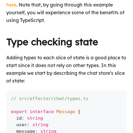
here
. Note that, by going through this example
yourself, you will experience some of the benefits of
using TypeScript.
Type checking state
Adding types to each slice of state is a good place to
start since it does not rely on other types. In this
example we start by describing the chat store's slice
of state:
// src/effector/chat/types.ts
export
interface
Message
{
  id
:
string
  user
:
string
  message
:
string