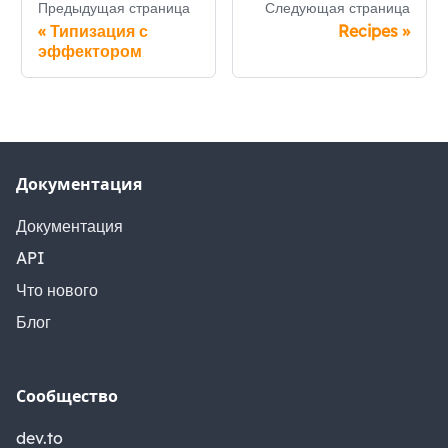
Предыдущая страница
Следующая страница
«
Типизация с
Recipes
»
эффектором
Документация
Документация
API
Что нового
Блог
Сообщество
dev.to