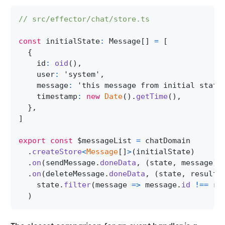
// src/effector/chat/store.ts
const
 initialState
:
Message
[
]
=
[
{
    id
:
oid
(
)
,
    user
:
'system'
,
    message
:
'this message from initial state
    timestamp
:
new
Date
(
)
.
getTime
(
)
,
}
,
]
export
const
 $messageList 
=
 chatDomain
.
createStore
<
Message
[
]
>
(
initialState
)
.
on
(
sendMessage
.
doneData
,
(
state
,
 message
)
.
on
(
deleteMessage
.
doneData
,
(
state
,
 result
)
    state
.
filter
(
message 
=>
 message
.
id
!==
 re
)