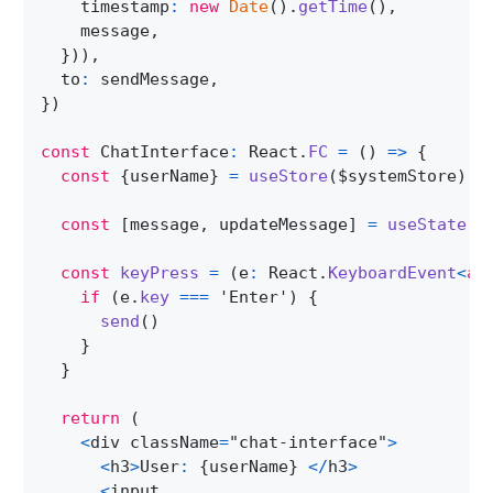
    timestamp
:
new
Date
(
)
.
getTime
(
)
,
    message
,
}
)
)
,
  to
:
 sendMessage
,
}
)
const
ChatInterface
:
React
.
FC
=
(
)
=>
{
const
{
userName
}
=
useStore
(
$systemStore
)
const
[
message
,
 updateMessage
]
=
useState
(
'
const
keyPress
=
(
e
:
React
.
KeyboardEvent
<
an
if
(
e
.
key
===
'Enter'
)
{
send
(
)
}
}
return
(
<
div className
=
"chat-interface"
>
<
h3
>
User
:
{
userName
}
<
/
h3
>
<
input