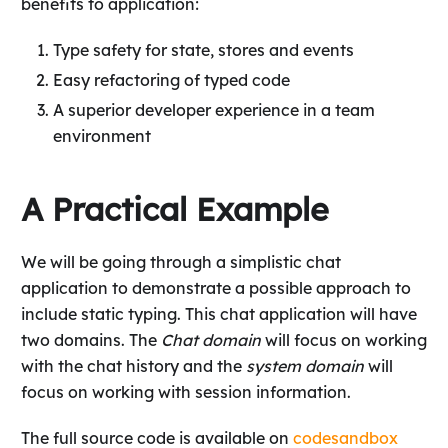
benefits to application:
Type safety for state, stores and events
Easy refactoring of typed code
A superior developer experience in a team
environment
A Practical Example
We will be going through a simplistic chat
application to demonstrate a possible approach to
include static typing. This chat application will have
two domains. The
Chat domain
will focus on working
with the chat history and the
system domain
will
focus on working with session information.
The full source code is available on
codesandbox