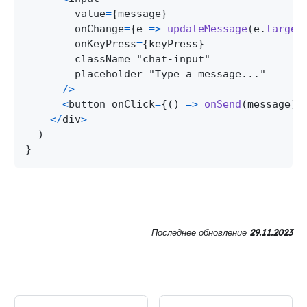
        value
=
{
message
}
        onChange
=
{
e 
=>
updateMessage
(
e
.
target
        onKeyPress
=
{
keyPress
}
        className
=
"chat-input"
        placeholder
=
"Type a message..."
/
>
<
button onClick
=
{
(
)
=>
onSend
(
message
)
}
<
/
div
>
)
}
Последнее обновление
29.11.2023