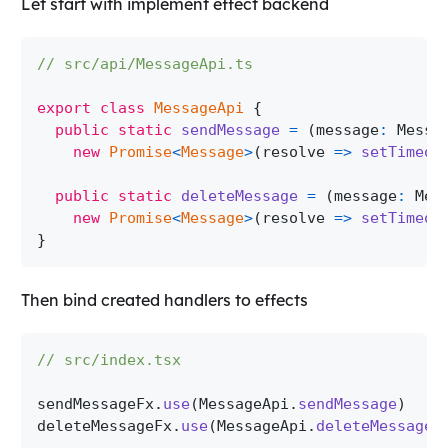
Let start with implement effect backend
// src/api/MessageApi.ts
export
class
MessageApi
{
public
static
sendMessage
=
(
message
:
Messa
new
Promise
<
Message
>
(
resolve 
=>
setTimeou
public
static
deleteMessage
=
(
message
:
Mes
new
Promise
<
Message
>
(
resolve 
=>
setTimeou
}
Then bind created handlers to effects
// src/index.tsx
sendMessageFx
.
use
(
MessageApi
.
sendMessage
)
deleteMessageFx
.
use
(
MessageApi
.
deleteMessage
)