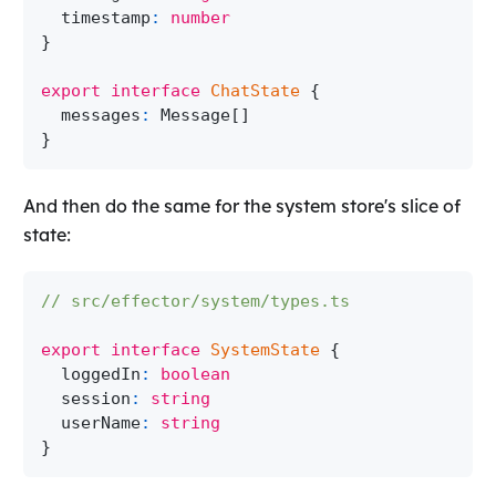
  timestamp
:
number
}
export
interface
ChatState
{
  messages
:
Message
[
]
}
And then do the same for the system store's slice of
state:
// src/effector/system/types.ts
export
interface
SystemState
{
  loggedIn
:
boolean
  session
:
string
  userName
:
string
}