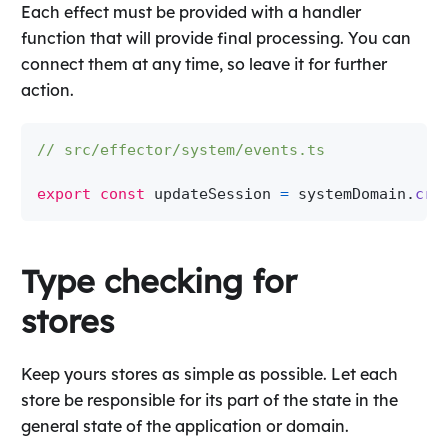
Each effect must be provided with a handler
function that will provide final processing. You can
connect them at any time, so leave it for further
action.
// src/effector/system/events.ts
export
const
 updateSession 
=
 systemDomain
.
cre
Type checking for
stores
Keep yours stores as simple as possible. Let each
store be responsible for its part of the state in the
general state of the application or domain.