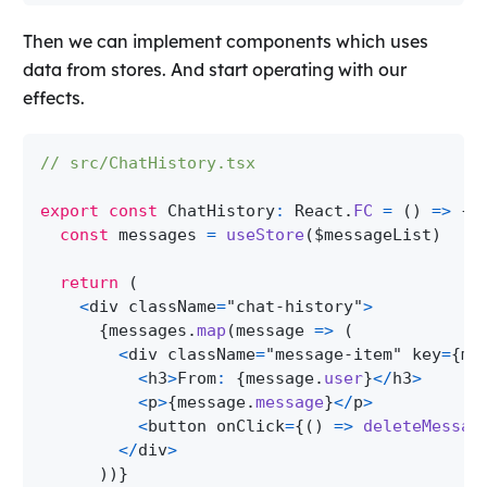
Then we can implement components which uses
data from stores. And start operating with our
effects.
// src/ChatHistory.tsx
export
const
ChatHistory
:
React
.
FC
=
(
)
=>
{
const
 messages 
=
useStore
(
$messageList
)
return
(
<
div className
=
"chat-history"
>
{
messages
.
map
(
message 
=>
(
<
div className
=
"message-item"
 key
=
{
me
<
h3
>
From
:
{
message
.
user
}
<
/
h3
>
<
p
>
{
message
.
message
}
<
/
p
>
<
button onClick
=
{
(
)
=>
deleteMessag
<
/
div
>
)
)
}