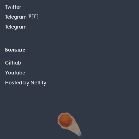
Twitter
Telegram 🇷🇺
Telegram
Больше
Github
Youtube
Hosted by Netlify