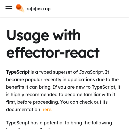
эффектор
Usage with
effector-react
TypeScript
is a typed superset of JavaScript. It
became popular recently in applications due to the
benefits it can bring. If you are new to TypeScript, it
is highly recommended to become familiar with it
first, before proceeding. You can check out its
documentation
here.
TypeScript has a potential to bring the following