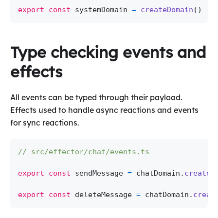
export
const
 systemDomain 
=
createDomain
(
)
Type checking events and
effects
All events can be typed through their payload.
Effects used to handle async reactions and events
for sync reactions.
// src/effector/chat/events.ts
export
const
 sendMessage 
=
 chatDomain
.
createE
export
const
 deleteMessage 
=
 chatDomain
.
creat