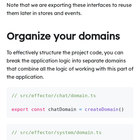
Note that we are exporting these interfaces to reuse
them later in stores and events.
Organize your domains
To effectively structure the project code, you can
break the application logic into separate domains
that combine all the logic of working with this part of
the application.
// src/effector/chat/domain.ts
export
const
 chatDomain 
=
createDomain
(
)
// src/effector/system/domain.ts