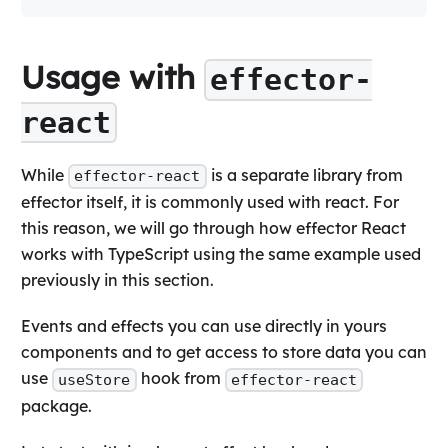
Usage with
effector-
react
While
is a separate library from
effector-react
effector itself, it is commonly used with react. For
this reason, we will go through how effector React
works with TypeScript using the same example used
previously in this section.
Events and effects you can use directly in yours
components and to get access to store data you can
use
hook from
useStore
effector-react
package.