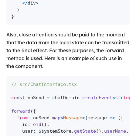
<
/
div
>
)
}
Also, close attention should be paid to the moment
that the data from the local state can be transmitted
to the final effect. For these purposes, the forward
method is used. Here is an example of such use in
the component.
// src/ChatInterface.tsx
const
 onSend 
=
 chatDomain
.
createEvent
<
string
>
forward
(
{
from
:
 onSend
.
map
<
Message
>
(
message 
=>
(
{
    id
:
oid
(
)
,
    user
:
 $systemStore
.
getState
(
)
.
userName
,